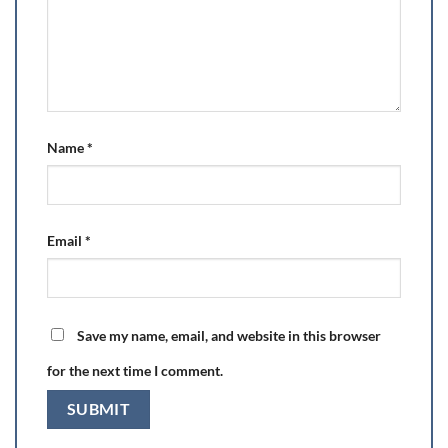
Name
*
Email
*
Save my name, email, and website in this browser
for the next time I comment.