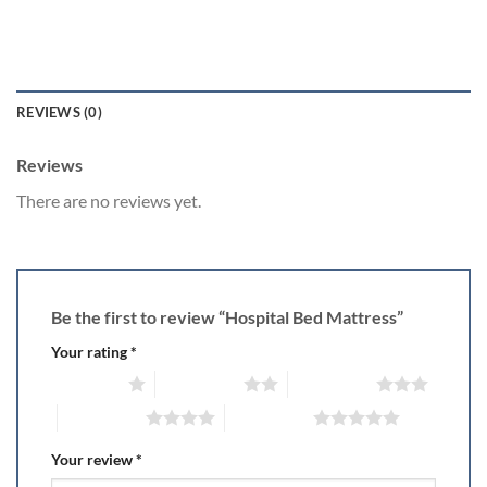
REVIEWS (0)
Reviews
There are no reviews yet.
Be the first to review “Hospital Bed Mattress”
Your rating
*
1 of 5 stars
2 of 5 stars
3 of 5 stars
4 of 5 stars
5 of 5 stars
Your review
*