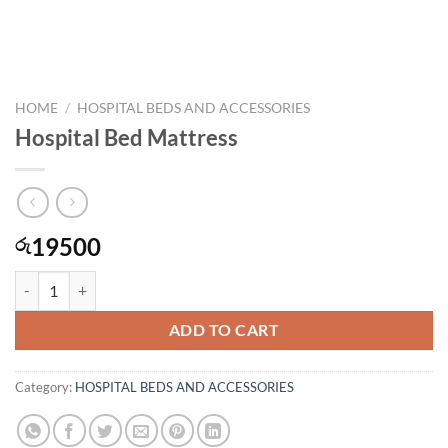
HOME
/
HOSPITAL BEDS AND ACCESSORIES
Hospital Bed Mattress
19500
රු
Hospital Bed Mattress quantity
ADD TO CART
Category:
HOSPITAL BEDS AND ACCESSORIES