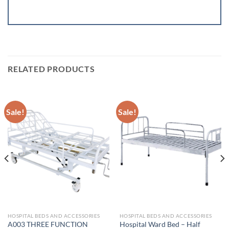
RELATED PRODUCTS
Sale!
Sale!
HOSPITAL BEDS AND ACCESSORIES
HOSPITAL BEDS AND ACCESSORIES
A003 THREE FUNCTION
Hospital Ward Bed – Half