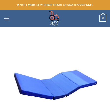
Skip
# NO 1 MOBILITY SHOP IN SRI LANKA 0772781331
to
content
0