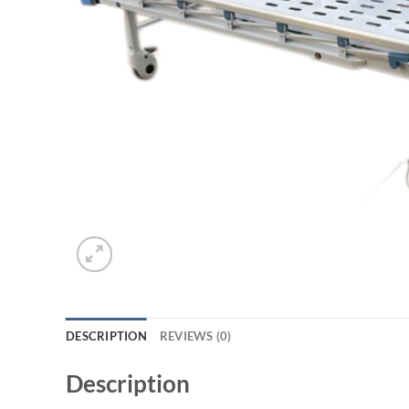
DESCRIPTION
REVIEWS (0)
Description