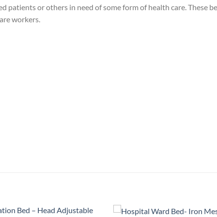
zed patients or others in need of some form of health care. These b
care workers.