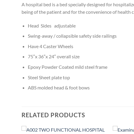
A hospital bed is a bed specially designed for hospitali
being of the patient and for the convenience of health 
Head Sides adjustable
Swing-away / collapsible safety side railings
Have 4 Caster Wheels
75″x 36″x 24″ overall size
Epoxy Powder Coated mild steel frame
Steel Sheet plate top
ABS molded head & foot bows
RELATED PRODUCTS