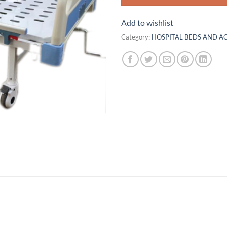
Add to wishlist
Category:
HOSPITAL BEDS AND A