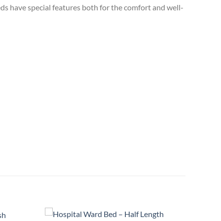
eds have special features both for the comfort and well-