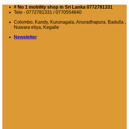
Skip
# No 1 mobility shop in Sri Lanka 0772781331
to
Tele - 0772781331 / 0770554640
content
Colombo, Kandy, Kurunagala, Anuradhapura, Badulla ,
Nuwara eliya, Kegalle
Newsletter