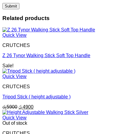
Related products
Quick View
CRUTCHES
Z 26 Tynor Walking Stick Soft Top Handle
Sale!
Quick View
CRUTCHES
Tripod Stick ( height adjustable )
Original
Current
රු
5900
රු
4900
price
price
was:
is:
Quick View
රු5900.
රු4900.
Out of stock
CRUTCHES