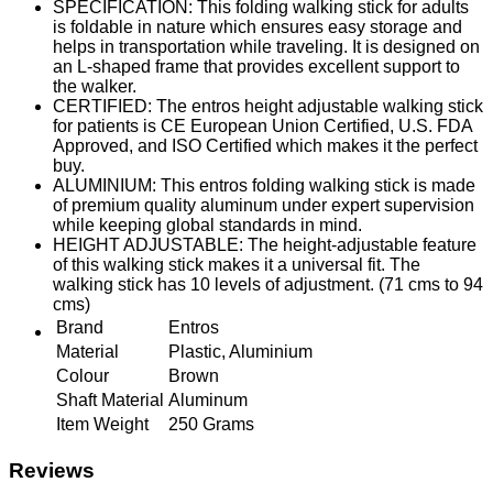
SPECIFICATION: This folding walking stick for adults
is foldable in nature which ensures easy storage and
helps in transportation while traveling. It is designed on
an L-shaped frame that provides excellent support to
the walker.
CERTIFIED: The entros height adjustable walking stick
for patients is CE European Union Certified, U.S. FDA
Approved, and ISO Certified which makes it the perfect
buy.
ALUMINIUM: This entros folding walking stick is made
of premium quality aluminum under expert supervision
while keeping global standards in mind.
HEIGHT ADJUSTABLE: The height-adjustable feature
of this walking stick makes it a universal fit. The
walking stick has 10 levels of adjustment. (71 cms to 94
cms)
Brand
Entros
Material
Plastic, Aluminium
Colour
Brown
Shaft Material
Aluminum
Item Weight
250 Grams
Reviews