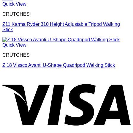
Quick View
CRUTCHES
Z11 Karma Ryder 310 Height Adjustable Tripod Walking
Stick
Quick View
CRUTCHES
Z 18 Vissco Avanti U-Shape Quadripod Walking Stick