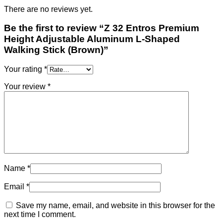
There are no reviews yet.
Be the first to review “Z 32 Entros Premium
Height Adjustable Aluminum L-Shaped
Walking Stick (Brown)”
Your rating
*
Your review
*
Name
*
Email
*
Save my name, email, and website in this browser for the
next time I comment.