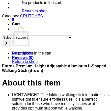
No products in the cart.
Return to shop
Category:
CRUTCHES
0
Cart
Select
a
category
Description
No products in the cart.
Reviews (0)
Return to shop
Entros Premium Height Adjustable Aluminum L-Shaped
Walking Stick (Brown)
About this item
LIGHTWEIGHT: The folding walking stick for patients is
lightweight to ensure effortless use. It is a perfect
solution for those who have mobility issues as it
provides optimum support while walking.