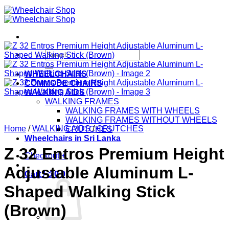
Search
for:
WHEELCHAIRS
COMMODE CHAIRS
WALKING AIDS
WALKING FRAMES
WALKING FRAMES WITH WHEELS
WALKING FRAMES WITHOUT WHEELS
Home
/
WALKING AIDS
/
CRUTCHES
CRUTCHES
Wheelchairs in Sri Lanka
Z 32 Entros Premium Height
Checkout
+
Adjustable Aluminum L-
Cart /
රු
0
0
Shaped Walking Stick
(Brown)