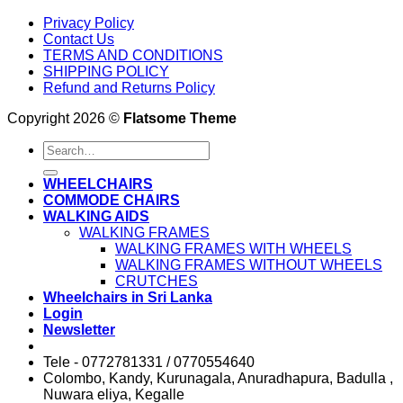
Privacy Policy
Contact Us
TERMS AND CONDITIONS
SHIPPING POLICY
Refund and Returns Policy
Copyright 2026 ©
Flatsome Theme
Search
for:
WHEELCHAIRS
COMMODE CHAIRS
WALKING AIDS
WALKING FRAMES
WALKING FRAMES WITH WHEELS
WALKING FRAMES WITHOUT WHEELS
CRUTCHES
Wheelchairs in Sri Lanka
Login
Newsletter
Tele - 0772781331 / 0770554640
Colombo, Kandy, Kurunagala, Anuradhapura, Badulla ,
Nuwara eliya, Kegalle