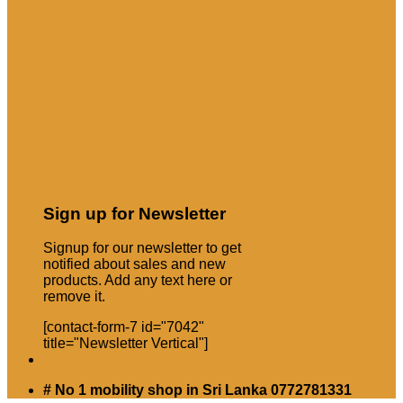
Sign up for Newsletter
Signup for our newsletter to get
notified about sales and new
products. Add any text here or
remove it.
[contact-form-7 id="7042"
title="Newsletter Vertical"]
# No 1 mobility shop in Sri Lanka 0772781331