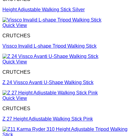
Height Adjustable Walking Stick Silver
Quick View
CRUTCHES
Vissco Invalid L-shape Tripod Walking Stick
Quick View
CRUTCHES
Z 24 Vissco Avanti U-Shape Walking Stick
Quick View
CRUTCHES
Z 27 Height Adjustable Walking Stick Pink