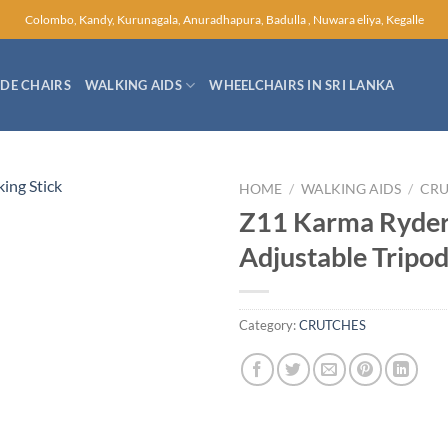
Colombo, Kandy, Kurunagala, Anuradhapura, Badulla , Nuwara eliya, Kegalle
E CHAIRS
WALKING AIDS
WHEELCHAIRS IN SRI LANKA
HOME
/
WALKING AIDS
/
CRU
Z11 Karma Ryder
Adjustable Tripod
Category:
CRUTCHES