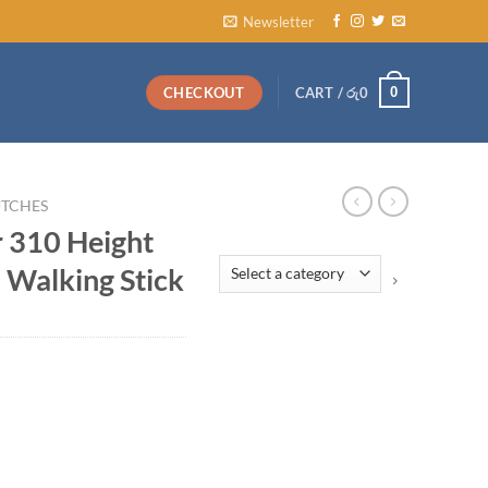
Newsletter
0
CHECKOUT
CART /
රු
0
TCHES
 310 Height
Select
 Walking Stick
a
category