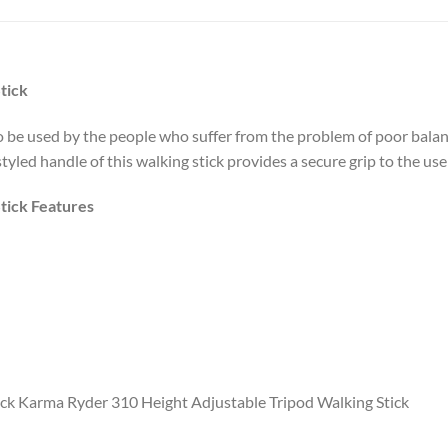
tick
o be used by the people who suffer from the problem of poor balan
 styled handle of this walking stick provides a secure grip to the u
tick Features
ck Karma Ryder 310 Height Adjustable Tripod Walking Stick