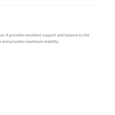
ce. It provides excellent support and balance to the
ser and provides maximum stability.