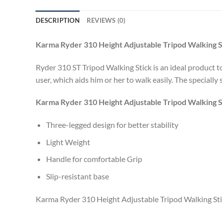
DESCRIPTION
REVIEWS (0)
Karma Ryder 310 Height Adjustable Tripod Walking S
Ryder 310 ST Tripod Walking Stick is an ideal product t
user, which aids him or her to walk easily. The specially
Karma Ryder 310 Height Adjustable Tripod Walking S
Three-legged design for better stability
Light Weight
Handle for comfortable Grip
Slip-resistant base
Karma Ryder 310 Height Adjustable Tripod Walking Sti