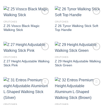
Add to
Add to
wishlist
wishlist
CRUTCHES
CRUTCHES
Z 25 Vissco Black Magic
Z 26 Tynor Walking Stick Soft
Walking Stick
Top Handle
Add to
Add to
wishlist
wishlist
CRUTCHES
CRUTCHES
Z 27 Height Adjustable Walking
Z 29 Height Adjustable Walking
Stick Pink
Stick Green
Add to
Add to
wishlist
wishlist
CRUTCHES
CRUTCHES