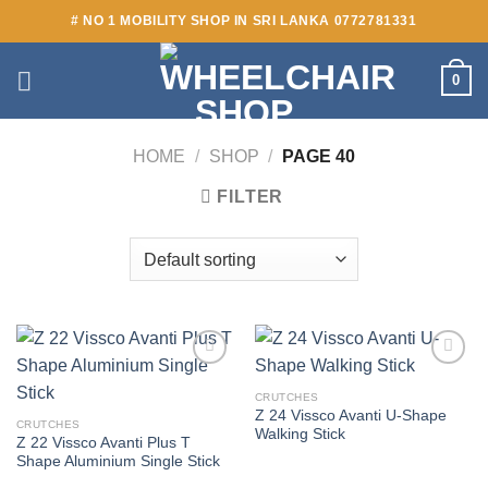
Skip
# NO 1 MOBILITY SHOP IN SRI LANKA 0772781331
to
content
0
HOME
/
SHOP
/
PAGE 40
FILTER
Add to
Add to
wishlist
wishlist
CRUTCHES
Z 24 Vissco Avanti U-Shape
CRUTCHES
Walking Stick
Z 22 Vissco Avanti Plus T
Shape Aluminium Single Stick