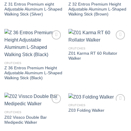
Z 31 Entros Premium eight
Z 32 Entros Premium Height
Adjustable Aluminum L-Shaped
Adjustable Aluminum L-Shaped
Walking Stick (Silver)
Walking Stick (Brown)
Add to
Add to
wishlist
wishlist
CRUTCHES
Z01 Karma RT 60 Rollator
Walker
CRUTCHES
Z 36 Entros Premium Height
Adjustable Aluminum L-Shaped
Walking Stick (Black)
CRUTCHES
Add to
Add to
Z03 Folding Walker
wishlist
wishlist
CRUTCHES
Z02 Vissco Double Bar
Medipedic Walker