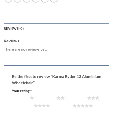
REVIEWS (0)
Reviews
There are no reviews yet.
Be the first to review “Karma Ryder 13 Aluminium
Wheelchair”
Your rating
*
1 of 5 stars
2 of 5 stars
3 of 5 stars
4 of 5 stars
5 of 5 stars