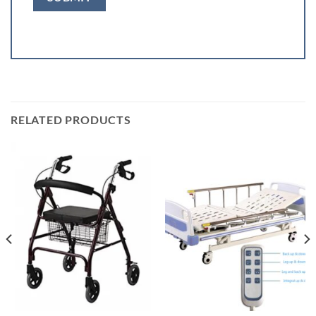
RELATED PRODUCTS