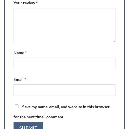
Your review
*
Name
*
Email
*
Save my name, email, and website in this browser
for the next time I comment.