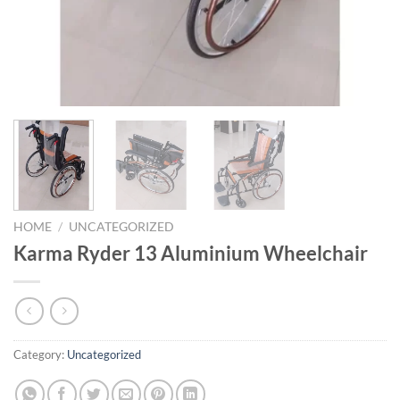
HOME
/
UNCATEGORIZED
Karma Ryder 13 Aluminium Wheelchair
Category:
Uncategorized