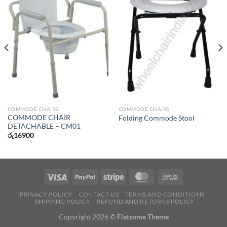
COMMODE CHAIRS
COMMODE CHAIRS
COMMODE CHAIR
Folding Commode Stool
DETACHABLE – CM01
රු
16900
PRIVACY POLICY
CONTACT US
TERMS AND CONDITIONS
SHIPPING POLICY
REFUND AND RETURNS POLICY
Copyright 2026 ©
Flatsome Theme