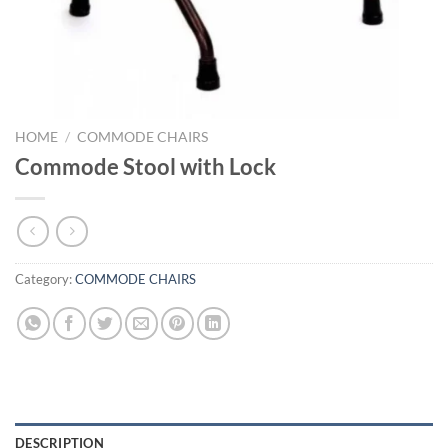
HOME
/
COMMODE CHAIRS
Commode Stool with Lock
Category:
COMMODE CHAIRS
DESCRIPTION