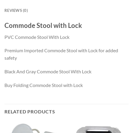
REVIEWS (0)
Commode Stool with Lock
PVC Commode Stool With Lock
Premium Imported Commode Stool with Lock for added
safety
Black And Gray Commode Stool With Lock
Buy Folding Commode Stool with Lock
RELATED PRODUCTS