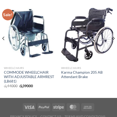
Sale!
WHEELCHAIRS
WHEELCHAIRS
COMMODE WHEELCHAIR
Karma Champion 205 AB
WITH ADJUSTABLE ARMREST
Attendant Brake
(LB681)
Original
Current
රු
44000
රු
39000
price
price
was:
is:
රු44000.
රු39000.
PRIVACY POLICY
CONTACT US
TERMS AND CONDITIONS