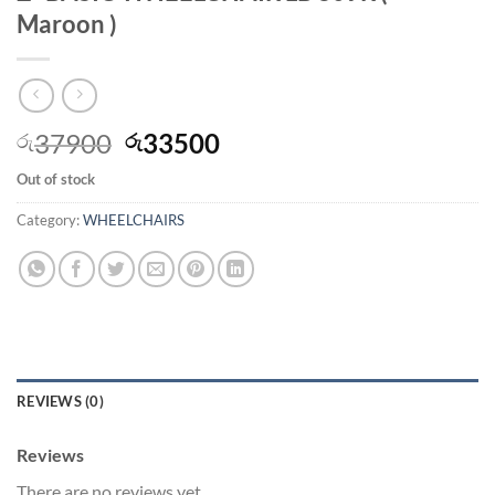
Maroon )
Original
Current
37900
33500
රු
රු
price
price
Out of stock
was:
is:
රු37900.
රු33500.
Category:
WHEELCHAIRS
REVIEWS (0)
Reviews
There are no reviews yet.