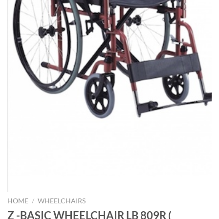
HOME
/
WHEELCHAIRS
Z -BASIC WHEELCHAIR LB 809R (