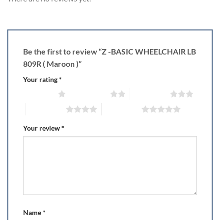
Be the first to review “Z -BASIC WHEELCHAIR LB
809R ( Maroon )”
Your rating
*
1 of 5 stars
2 of 5 stars
3 of 5 stars
4 of 5 stars
5 of 5 stars
Your review
*
Name
*