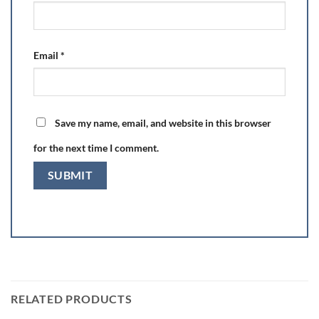
Email
*
Save my name, email, and website in this browser
for the next time I comment.
RELATED PRODUCTS